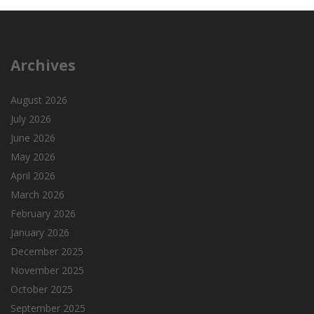
Archives
August 2026
July 2026
June 2026
May 2026
April 2026
March 2026
February 2026
January 2026
December 2025
November 2025
October 2025
September 2025