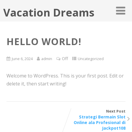
Vacation Dreams
HELLO WORLD!
Off
June 6, 2024
admin
Uncategorized
Welcome to WordPress. This is your first post. Edit or
delete it, then start writing!
Next Post
Strategi Bermain Slot
Online ala Profesional di
Jackpot108