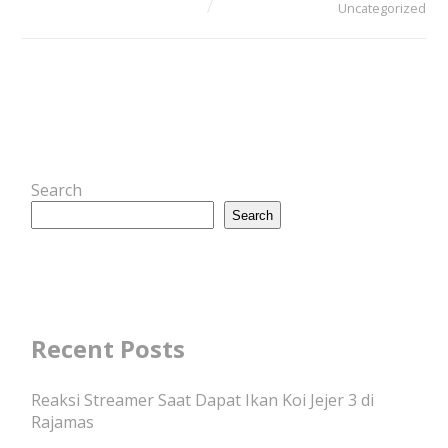
Uncategorized
Search
Search
Recent Posts
Reaksi Streamer Saat Dapat Ikan Koi Jejer 3 di
Rajamas