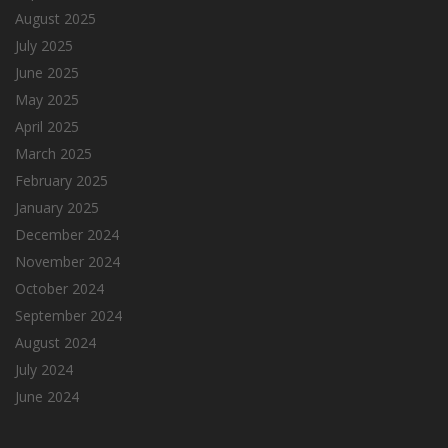
August 2025
July 2025
June 2025
May 2025
April 2025
March 2025
February 2025
January 2025
December 2024
November 2024
October 2024
September 2024
August 2024
July 2024
June 2024