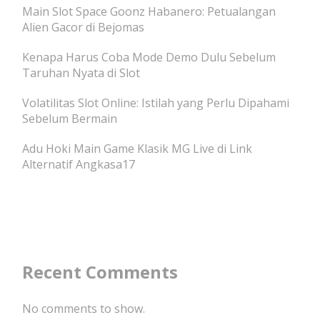
Main Slot Space Goonz Habanero: Petualangan
Alien Gacor di Bejomas
Kenapa Harus Coba Mode Demo Dulu Sebelum
Taruhan Nyata di Slot
Volatilitas Slot Online: Istilah yang Perlu Dipahami
Sebelum Bermain
Adu Hoki Main Game Klasik MG Live di Link
Alternatif Angkasa17
Recent Comments
No comments to show.